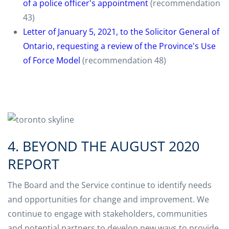
of a police officer's appointment
(recommendation
43)
Letter of January 5, 2021, to the Solicitor General of
Ontario, requesting a review of the Province's Use
of Force Model
(recommendation 48)
4. BEYOND THE AUGUST 2020
REPORT
The Board and the Service continue to identify needs
and opportunities for change and improvement. We
continue to engage with stakeholders, communities
and potential partners to develop new ways to provide