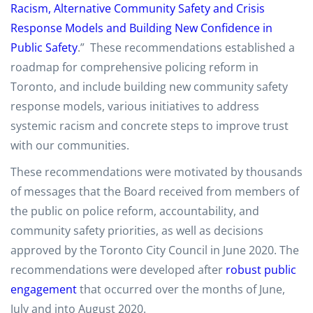
Racism, Alternative Community Safety and Crisis
Response Models and Building New Confidence in
Public Safety
.” These recommendations established a
roadmap for comprehensive policing reform in
Toronto, and include building new community safety
response models, various initiatives to address
systemic racism and concrete steps to improve trust
with our communities.
These recommendations were motivated by thousands
of messages that the Board received from members of
the public on police reform, accountability, and
community safety priorities, as well as decisions
approved by the Toronto City Council in June 2020. The
recommendations were developed after
robust public
engagement
that occurred over the months of June,
July and into August 2020.