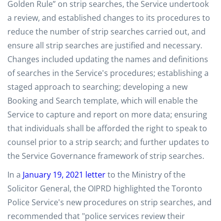
Golden Rule” on strip searches, the Service undertook
a review, and established changes to its procedures to
reduce the number of strip searches carried out, and
ensure all strip searches are justified and necessary.
Changes included updating the names and definitions
of searches in the Service's procedures; establishing a
staged approach to searching; developing a new
Booking and Search template, which will enable the
Service to capture and report on more data; ensuring
that individuals shall be afforded the right to speak to
counsel prior to a strip search; and further updates to
the Service Governance framework of strip searches.
In a
January 19, 2021 letter
to the Ministry of the
Solicitor General, the OIPRD highlighted the Toronto
Police Service's new procedures on strip searches, and
recommended that "police services review their