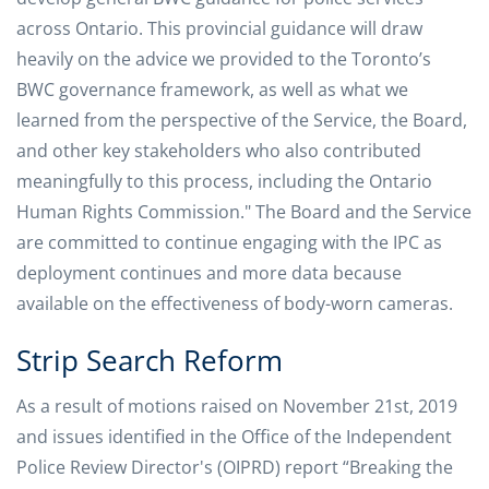
across Ontario. This provincial guidance will draw
heavily on the advice we provided to the Toronto’s
BWC governance framework, as well as what we
learned from the perspective of the Service, the Board,
and other key stakeholders who also contributed
meaningfully to this process, including the Ontario
Human Rights Commission." The Board and the Service
are committed to continue engaging with the IPC as
deployment continues and more data because
available on the effectiveness of body-worn cameras.
Strip Search Reform
As a result of motions raised on November 21st, 2019
and issues identified in the Office of the Independent
Police Review Director's (OIPRD) report “Breaking the