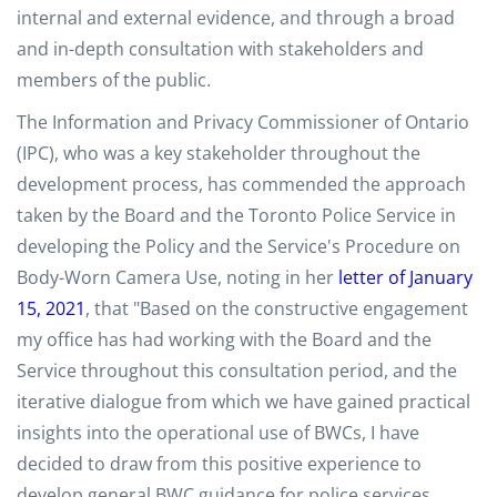
internal and external evidence, and through a broad
and in-depth consultation with stakeholders and
members of the public.
The Information and Privacy Commissioner of Ontario
(IPC), who was a key stakeholder throughout the
development process, has commended the approach
taken by the Board and the Toronto Police Service in
developing the Policy and the Service's Procedure on
Body-Worn Camera Use, noting in her
letter of January
15, 2021
, that "Based on the constructive engagement
my office has had working with the Board and the
Service throughout this consultation period, and the
iterative dialogue from which we have gained practical
insights into the operational use of BWCs, I have
decided to draw from this positive experience to
develop general BWC guidance for police services