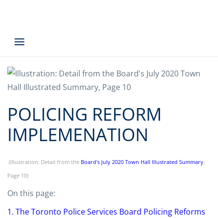
POLICING REFORM
IMPLEMENATION
(Illustration: Detail from the
Board's July 2020 Town Hall Illustrated Summary
,
Page 10)
On this page:
1. The Toronto Police Services Board Policing Reforms