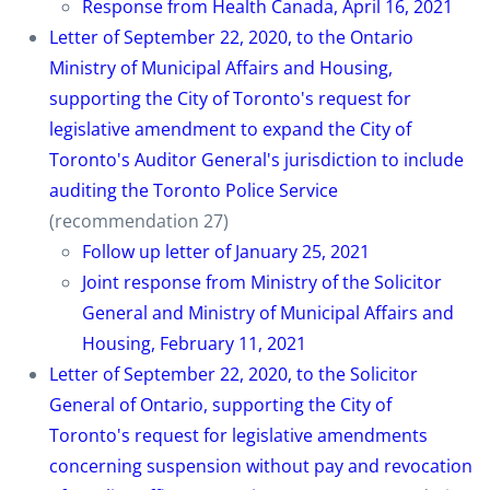
Response from Health Canada, April 16, 2021
Letter of September 22, 2020, to the Ontario
Ministry of Municipal Affairs and Housing,
supporting the City of Toronto's request for
legislative amendment to expand the City of
Toronto's Auditor General's jurisdiction to include
auditing the Toronto Police Service
(recommendation 27)
Follow up letter of January 25, 2021
Joint response from Ministry of the Solicitor
General and Ministry of Municipal Affairs and
Housing, February 11, 2021
Letter of September 22, 2020, to the Solicitor
General of Ontario, supporting the City of
Toronto's request for legislative amendments
concerning suspension without pay and revocation