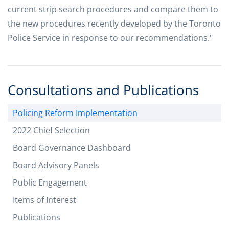
current strip search procedures and compare them to
the new procedures recently developed by the Toronto
Police Service in response to our recommendations."
Consultations and Publications
Policing Reform Implementation
2022 Chief Selection
Board Governance Dashboard
Board Advisory Panels
Public Engagement
Items of Interest
Publications