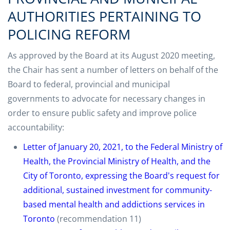
AUTHORITIES PERTAINING TO
POLICING REFORM
As approved by the Board at its August 2020 meeting,
the Chair has sent a number of letters on behalf of the
Board to federal, provincial and municipal
governments to advocate for necessary changes in
order to ensure public safety and improve police
accountability:
Letter of January 20, 2021, to the Federal Ministry of
Health, the Provincial Ministry of Health, and the
City of Toronto, expressing the Board's request for
additional, sustained investment for community-
based mental health and addictions services in
Toronto
(recommendation 11)