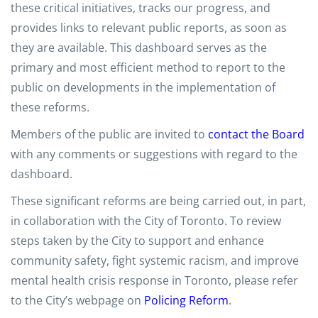
these critical initiatives, tracks our progress, and
provides links to relevant public reports, as soon as
they are available. This dashboard serves as the
primary and most efficient method to report to the
public on developments in the implementation of
these reforms.
Members of the public are invited to
contact the Board
with any comments or suggestions with regard to the
dashboard.
These significant reforms are being carried out, in part,
in collaboration with the City of Toronto. To review
steps taken by the City to support and enhance
community safety, fight systemic racism, and improve
mental health crisis response in Toronto, please refer
to the City’s webpage on
Policing Reform
.