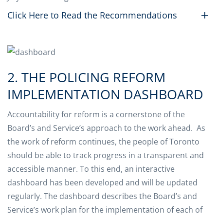
Click Here to Read the Recommendations
2. THE POLICING REFORM
IMPLEMENTATION DASHBOARD
Accountability for reform is a cornerstone of the
Board’s and Service’s approach to the work ahead. As
the work of reform continues, the people of Toronto
should be able to track progress in a transparent and
accessible manner. To this end, an interactive
dashboard has been developed and will be updated
regularly. The dashboard describes the Board’s and
Service’s work plan for the implementation of each of