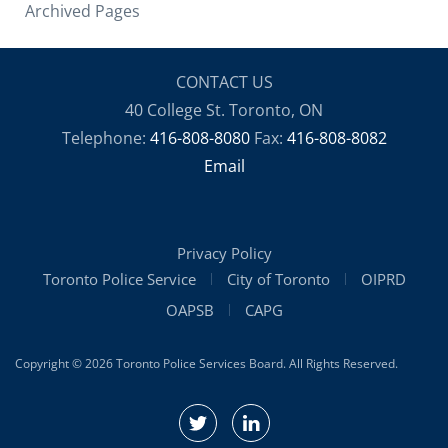
Archived Pages
CONTACT US
40 College St. Toronto, ON
Telephone:
416-808-8080
Fax:
416-808-8082
Email
Privacy Policy
Toronto Police Service
City of Toronto
OIPRD
OAPSB
CAPG
Copyright © 2026 Toronto Police Services Board. All Rights Reserved.