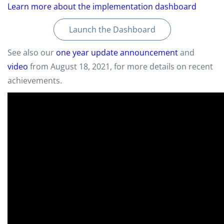
Learn more about the implementation dashboard
Launch the Dashboard
See also our
one year update announcement
and
video
from August 18, 2021, for more details on recent
achievements.