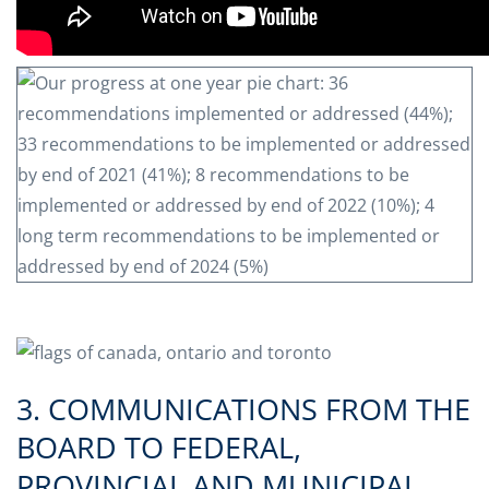
3. COMMUNICATIONS FROM THE
BOARD TO FEDERAL,
PROVINCIAL AND MUNICIPAL