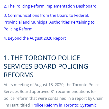
2. The Policing Reform Implementation Dashboard
3. Communications from the Board to Federal,
Provincial and Municipal Authorities Pertaining to
Policing Reform
4. Beyond the August 2020 Report
1. THE TORONTO POLICE
SERVICES BOARD POLICING
REFORMS
At its meeting of August 18, 2020, the Toronto Police
Services Board approved 81 recommendations for
police reform that were contained in a report by Chair
Jim Hart, titled “
Police Reform in Toronto: Systemic