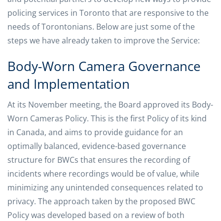
policing services in Toronto that are responsive to the
needs of Torontonians. Below are just some of the
steps we have already taken to improve the Service:
Body-Worn Camera Governance
and Implementation
At its November meeting, the Board approved its Body-
Worn Cameras Policy. This is the first Policy of its kind
in Canada, and aims to provide guidance for an
optimally balanced, evidence-based governance
structure for BWCs that ensures the recording of
incidents where recordings would be of value, while
minimizing any unintended consequences related to
privacy. The approach taken by the proposed BWC
Policy was developed based on a review of both