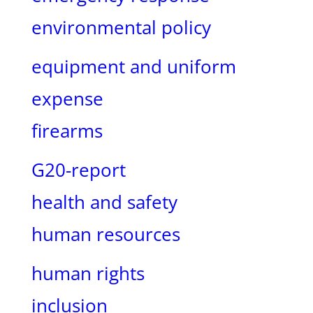
environmental policy
equipment and uniform
expense
firearms
G20-report
health and safety
human resources
human rights
inclusion