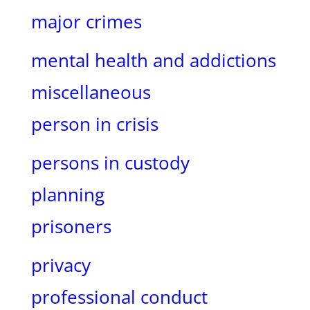
major crimes
mental health and addictions
miscellaneous
person in crisis
persons in custody
planning
prisoners
privacy
professional conduct